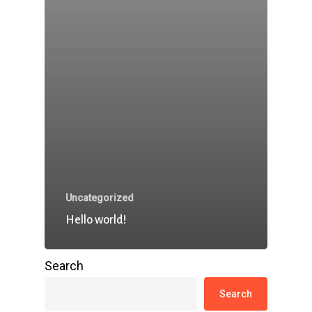
Uncategorized
Hello world!
Search
Search