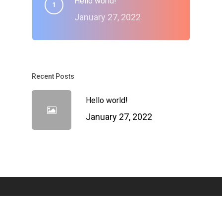
Hello world!
January 27, 2022
Recent Posts
Hello world!
January 27, 2022