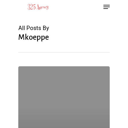
Menu
Skip
to
main
All Posts By
content
Mkoeppe