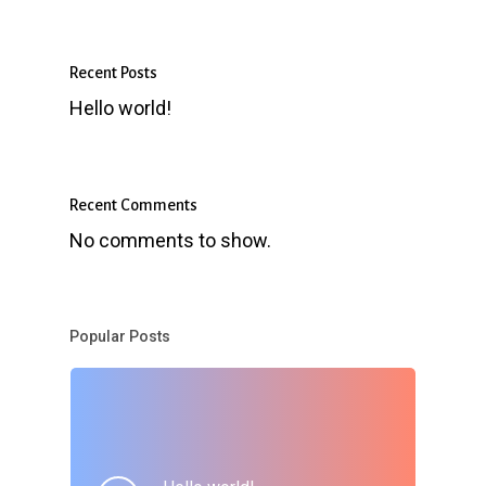
Recent Posts
Hello world!
Recent Comments
No comments to show.
Popular Posts