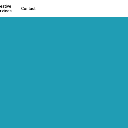
eative
Contact
rvices