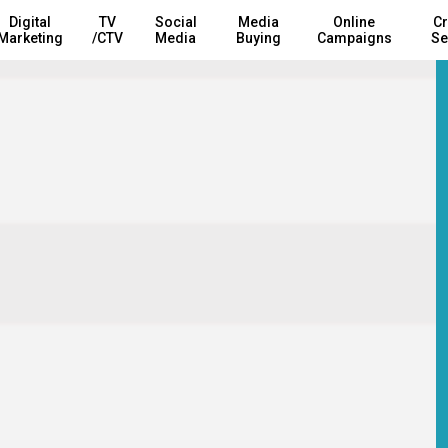
Digital
TV
Social
Media
Online
Cr
Marketing
/CTV
Media
Buying
Campaigns
Se